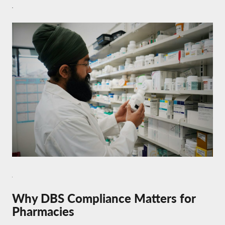
Why DBS Compliance Matters for
Pharmacies