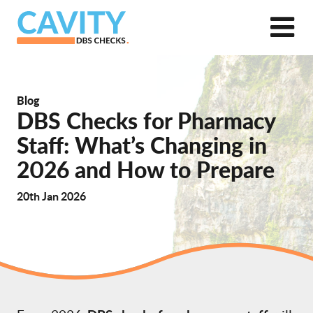
Blog
DBS Checks for Pharmacy
Staff: What’s Changing in
2026 and How to Prepare
20th Jan 2026