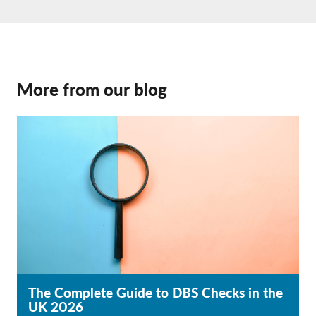
More from our blog
The Complete Guide to DBS Checks in the
UK 2026