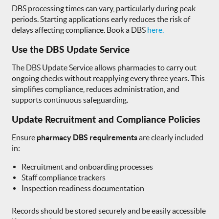
DBS processing times can vary, particularly during peak
periods. Starting applications early reduces the risk of
delays affecting compliance. Book a DBS
here.
Use the DBS Update Service
The DBS Update Service allows pharmacies to carry out
ongoing checks without reapplying every three years. This
simplifies compliance, reduces administration, and
supports continuous safeguarding.
Update Recruitment and Compliance Policies
Ensure
pharmacy DBS requirements
are clearly included
in:
Recruitment and onboarding processes
Staff compliance trackers
Inspection readiness documentation
Records should be stored securely and be easily accessible