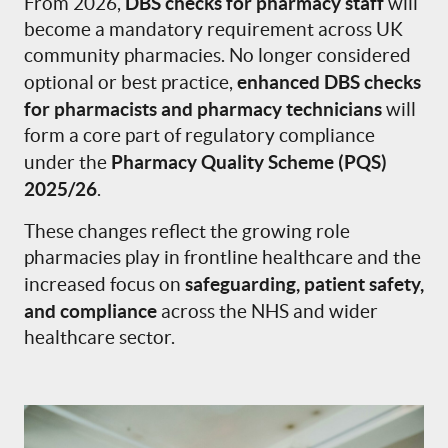
DBS checks for pharmacy staff
From 2026,
will
become a mandatory requirement across UK
community pharmacies. No longer considered
enhanced DBS checks
optional or best practice,
for pharmacists and pharmacy technicians
will
form a core part of regulatory compliance
Pharmacy Quality Scheme (PQS)
under the
2025/26
.
These changes reflect the growing role
pharmacies play in frontline healthcare and the
safeguarding, patient safety,
increased focus on
and compliance
across the NHS and wider
healthcare sector.