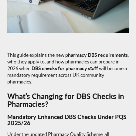
This guide explains the new
pharmacy DBS requirements
,
who they apply to, and how pharmacies can prepare in
2026 when
DBS checks for pharmacy staff
will become a
mandatory requirement across UK community
pharmacies.
What’s Changing for DBS Checks in
Pharmacies?
Mandatory Enhanced DBS Checks Under PQS
2025/26
Under the updated Pharmacy Quality Scheme, all