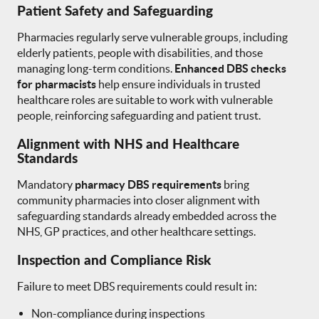
Patient Safety and Safeguarding
Pharmacies regularly serve vulnerable groups, including
elderly patients, people with disabilities, and those
managing long-term conditions.
Enhanced DBS checks
for pharmacists
help ensure individuals in trusted
healthcare roles are suitable to work with vulnerable
people, reinforcing safeguarding and patient trust.
Alignment with NHS and Healthcare
Standards
Mandatory
pharmacy DBS requirements
bring
community pharmacies into closer alignment with
safeguarding standards already embedded across the
NHS, GP practices, and other healthcare settings.
Inspection and Compliance Risk
Failure to meet DBS requirements could result in:
Non-compliance during inspections