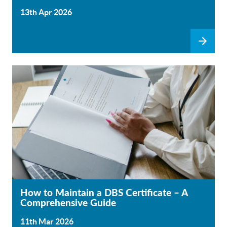
13th Apr 2026
How to Maintain a DBS Certificate – A
Comprehensive Guide
11th Mar 2026