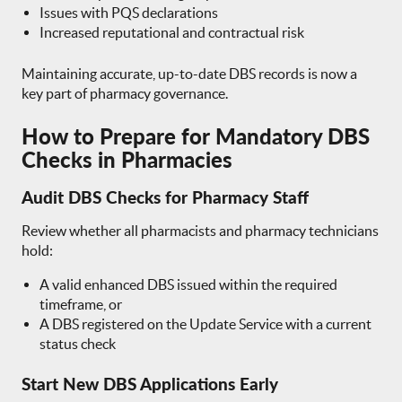
Issues with PQS declarations
Increased reputational and contractual risk
Maintaining accurate, up-to-date DBS records is now a
key part of pharmacy governance.
How to Prepare for Mandatory DBS
Checks in Pharmacies
Audit DBS Checks for Pharmacy Staff
Review whether all pharmacists and pharmacy technicians
hold:
A valid enhanced DBS issued within the required
timeframe, or
A DBS registered on the Update Service with a current
status check
Start New DBS Applications Early