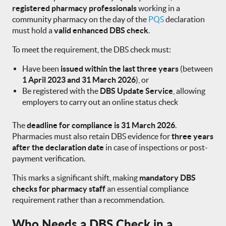
registered pharmacy professionals
working in a
community pharmacy on the day of the
PQS
declaration
must hold a
valid enhanced DBS check
.
To meet the requirement, the DBS check must:
Have been
issued within the last three years
(between
1 April 2023 and 31 March 2026
), or
Be registered with the
DBS Update Service
, allowing
employers to carry out an online status check
The
deadline for compliance is 31 March 2026
.
Pharmacies must also retain DBS evidence for
three years
after the declaration date
in case of inspections or post-
payment verification.
This marks a significant shift, making
mandatory DBS
checks for pharmacy staff
an essential compliance
requirement rather than a recommendation.
Who Needs a DBS Check in a