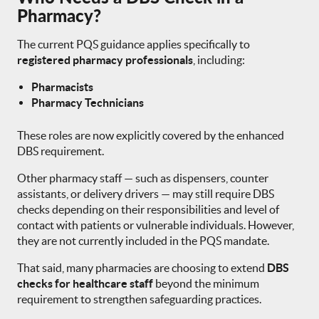
Pharmacy?
The current PQS guidance applies specifically to
registered pharmacy professionals
, including:
Pharmacists
Pharmacy Technicians
These roles are now explicitly covered by the enhanced
DBS requirement.
Other pharmacy staff — such as dispensers, counter
assistants, or delivery drivers — may still require DBS
checks depending on their responsibilities and level of
contact with patients or vulnerable individuals. However,
they are not currently included in the PQS mandate.
That said, many pharmacies are choosing to extend
DBS
checks for healthcare staff
beyond the minimum
requirement to strengthen safeguarding practices.