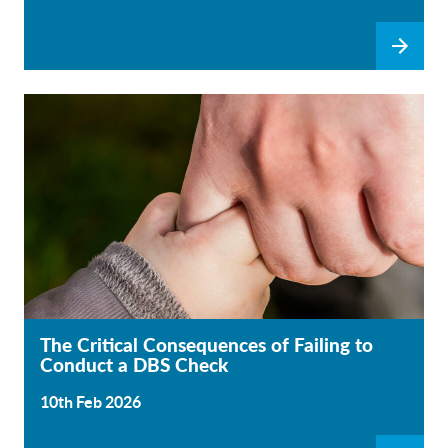
The Critical Consequences of Failing to
Conduct a DBS Check
10th Feb 2026