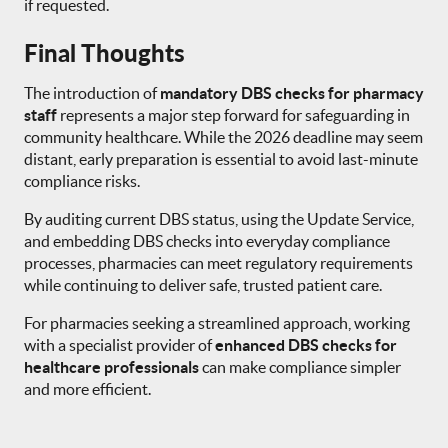
if requested.
Final Thoughts
The introduction of
mandatory DBS checks for pharmacy
staff
represents a major step forward for safeguarding in
community healthcare. While the 2026 deadline may seem
distant, early preparation is essential to avoid last-minute
compliance risks.
By auditing current DBS status, using the Update Service,
and embedding DBS checks into everyday compliance
processes, pharmacies can meet regulatory requirements
while continuing to deliver safe, trusted patient care.
For pharmacies seeking a streamlined approach, working
with a specialist provider of
enhanced DBS checks for
healthcare professionals
can make compliance simpler
and more efficient.