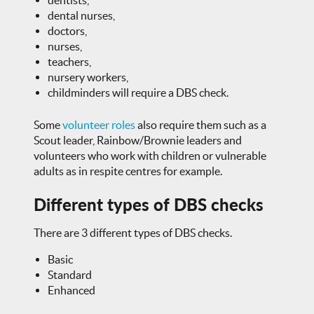
dentists,
dental nurses,
doctors,
nurses,
teachers,
nursery workers,
childminders will require a DBS check.
Some
volunteer roles
also require them such as a
Scout leader, Rainbow/Brownie leaders and
volunteers who work with children or vulnerable
adults as in respite centres for example.
Different types of DBS checks
There are 3 different types of DBS checks.
Basic
Standard
Enhanced