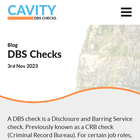
Blog
DBS Checks
3rd Nov 2023
A DBS check is a Disclosure and Barring Service
check. Previously known as a CRB check
(Criminal Record Bureau). For certain job roles,