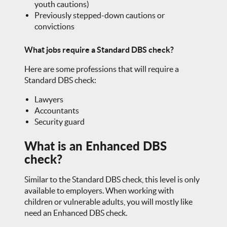
youth cautions)
Previously stepped-down cautions or
convictions
What jobs require a Standard DBS check?
Here are some professions that will require a
Standard DBS check:
Lawyers
Accountants
Security guard
What is an Enhanced DBS
check?
Similar to the Standard DBS check, this level is only
available to employers. When working with
children or vulnerable adults, you will mostly like
need an Enhanced DBS check.