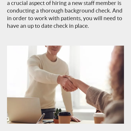
a crucial aspect of hiring a new staff member is
conducting a thorough background check. And
in order to work with patients, you will need to
have an up to date check in place.