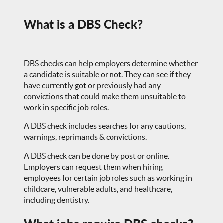
What is a DBS Check?
DBS checks can help employers determine whether
a candidate is suitable or not. They can see if they
have currently got or previously had any
convictions that could make them unsuitable to
work in specific job roles.
A DBS check includes searches for any cautions,
warnings, reprimands & convictions.
A DBS check can be done by post or online.
Employers can request them when hiring
employees for certain job roles such as working in
childcare, vulnerable adults, and healthcare,
including dentistry.