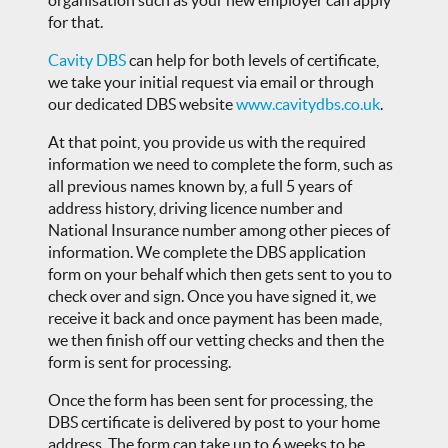
for that.
Cavity DBS
can help for both levels of certificate,
we take your initial request via email or through
our dedicated DBS website
www.cavitydbs.co.uk
.
At that point, you provide us with the required
information we need to complete the form, such as
all previous names known by, a full 5 years of
address history, driving licence number and
National Insurance number among other pieces of
information. We complete the DBS application
form on your behalf which then gets sent to you to
check over and sign. Once you have signed it, we
receive it back and once payment has been made,
we then finish off our vetting checks and then the
form is sent for processing.
Once the form has been sent for processing, the
DBS certificate is delivered by post to your home
address. The form can take up to 6 weeks to be