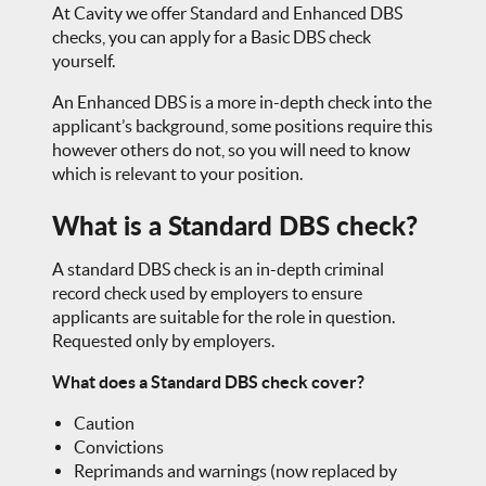
At Cavity we offer Standard and Enhanced DBS
checks, you can apply for a Basic DBS check
yourself.
An Enhanced DBS is a more in-depth check into the
applicant’s background, some positions require this
however others do not, so you will need to know
which is relevant to your position.
What is a Standard DBS check?
A standard DBS check is an in-depth criminal
record check used by employers to ensure
applicants are suitable for the role in question.
Requested only by employers.
What does a Standard DBS check cover?
Caution
Convictions
Reprimands and warnings (now replaced by