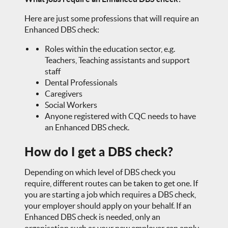
Here are just some professions that will require an
Enhanced DBS check:
Roles within the education sector, e.g.
Teachers, Teaching assistants and support
staff
Dental Professionals
Caregivers
Social Workers
Anyone registered with CQC needs to have
an Enhanced DBS check.
How do I get a DBS check?
Depending on which level of DBS check you
require, different routes can be taken to get one. If
you are starting a job which requires a DBS check,
your employer should apply on your behalf. If an
Enhanced DBS check is needed, only an
organisation such as your new employer can apply