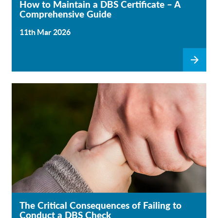
How to Maintain a DBS Certificate – A
Comprehensive Guide
11th Mar 2026
The Critical Consequences of Failing to
Conduct a DBS Check