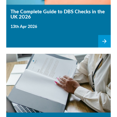
The Complete Guide to DBS Checks in the
UK 2026
13th Apr 2026