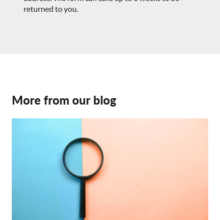
returned to you.
More from our blog