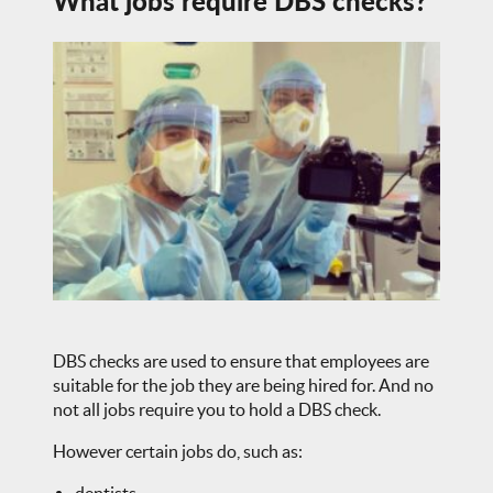
What jobs require DBS checks?
DBS checks are used to ensure that employees are
suitable for the job they are being hired for. And no
not all jobs require you to hold a DBS check.
However certain jobs do, such as: