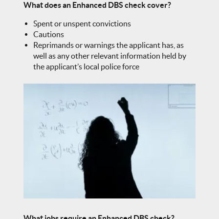
What does an Enhanced DBS check cover?
Spent or unspent convictions
Cautions
Reprimands or warnings the applicant has, as
well as any other relevant information held by
the applicant’s local police force
What jobs require an Enhanced DBS check?