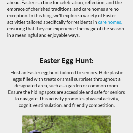
ahead. Easter is a time for celebration, reflection, and the
embrace of cherished traditions, and care homes are no
exception. In this blog, we’ll explore a variety of Easter
activities tailored specifically for residents in
care homes,
ensuring that they can experience the magic of the season
in a meaningful and enjoyable ways.
Easter Egg Hunt:
Host an Easter egg hunt tailored to seniors. Hide plastic
eggs filled with treats or small surprises throughout a
designated area, such as a garden or common room.
Ensure the hiding spots are accessible and safe for seniors
to navigate. This activity promotes physical activity,
cognitive stimulation, and friendly competition.