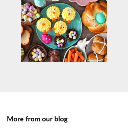
More from our blog