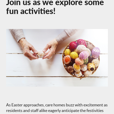
Join us as we explore some
fun activities!
As Easter approaches, care homes buzz with excitement as
residents and staff alike eagerly anticipate the festivities