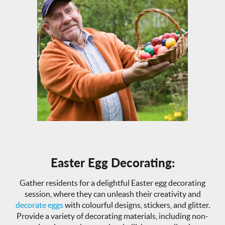
Easter Egg Decorating:
Gather residents for a delightful Easter egg decorating
session, where they can unleash their creativity and
decorate eggs
with colourful designs, stickers, and glitter.
Provide a variety of decorating materials, including non-