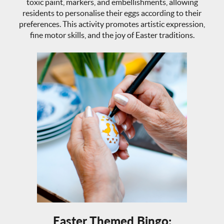
toxic paint, markers, and embellishments, allowing
residents to personalise their eggs according to their
preferences. This activity promotes artistic expression,
fine motor skills, and the joy of Easter traditions.
Easter Themed Bingo: