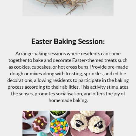
Easter Baking Session:
Arrange baking sessions where residents can come
together to bake and decorate Easter-themed treats such
as cookies, cupcakes, or hot cross buns. Provide pre-made
dough or mixes along with frosting, sprinkles, and edible
decorations, allowing residents to participate in the baking
process according to their abilities. This activity stimulates
the senses, promotes socialisation, and offers the joy of
homemade baking.