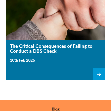
The Critical Consequences of Failing to
Conduct a DBS Check
10th Feb 2026
Blog