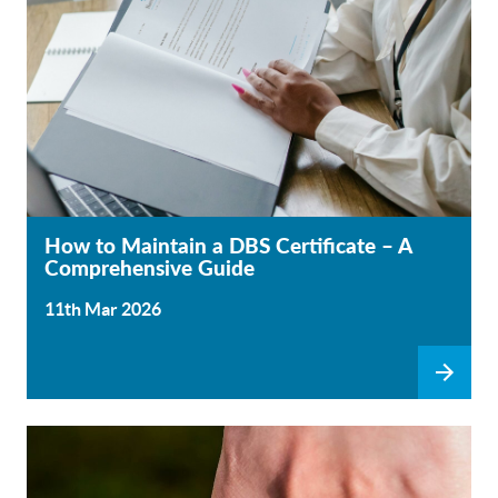
How to Maintain a DBS Certificate – A
Comprehensive Guide
11th Mar 2026