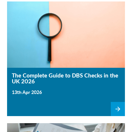
The Complete Guide to DBS Checks in the
UK 2026
13th Apr 2026