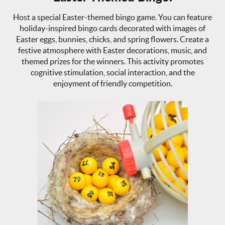
Host a special Easter-themed bingo game. You can feature
holiday-inspired bingo cards decorated with images of
Easter eggs, bunnies, chicks, and spring flowers. Create a
festive atmosphere with Easter decorations, music, and
themed prizes for the winners. This activity promotes
cognitive stimulation, social interaction, and the
enjoyment of friendly competition.