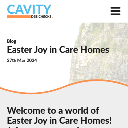
Blog
Easter Joy in Care Homes
27th Mar 2024
Welcome to a world of
Easter Joy in Care Homes!