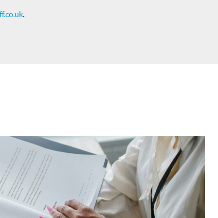
f.co.uk
.