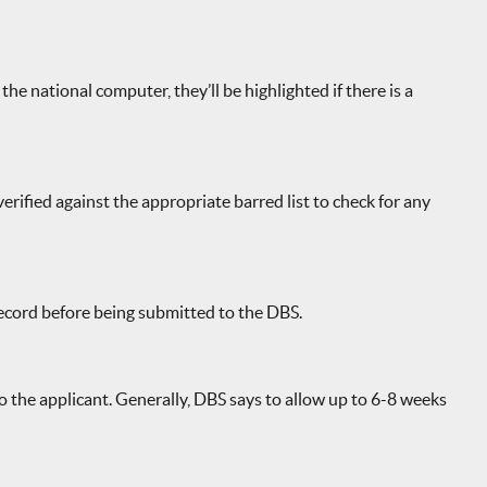
the national computer, they’ll be highlighted if there is a
rified against the appropriate barred list to check for any
 record before being submitted to the DBS.
 to the applicant. Generally, DBS says to allow up to 6-8 weeks