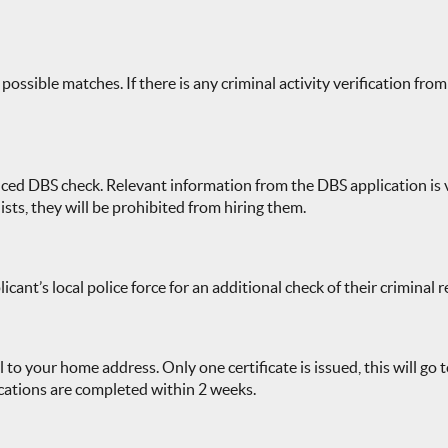
ssible matches. If there is any criminal activity verification from 
ced DBS check. Relevant information from the DBS application is ve
ists, they will be prohibited from hiring them.
cant’s local police force for an additional check of their criminal
l to your home address. Only one certificate is issued, this will go
ications are completed within 2 weeks.