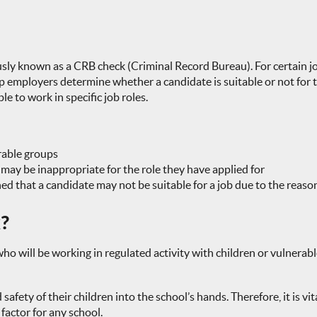
sly known as a CRB check (Criminal Record Bureau). For certain job
mployers determine whether a candidate is suitable or not for the
 to work in specific job roles.
rable groups
 may be inappropriate for the role they have applied for
ed that a candidate may not be suitable for a job due to the reaso
k?
 will be working in regulated activity with children or vulnerable
safety of their children into the school’s hands. Therefore, it is v
factor for any school.