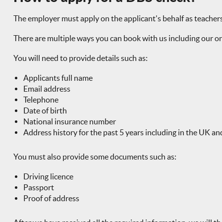
The employer must apply on the applicant's behalf as teache
There are multiple ways you can book with us including our on
You will need to provide details such as:
Applicants full name
Email address
Telephone
Date of birth
National insurance number
Address history for the past 5 years including in the UK an
You must also provide some documents such as:
Driving licence
Passport
Proof of address