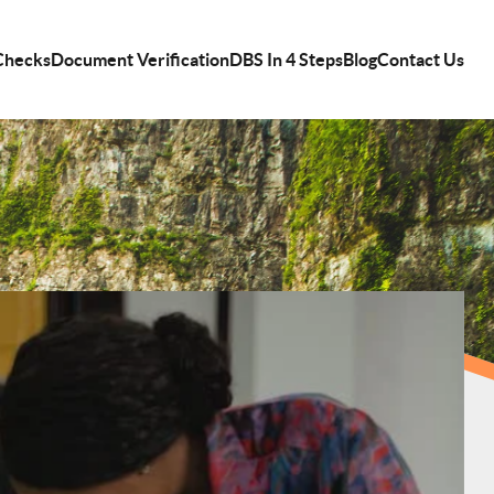
Checks
Document Verification
DBS In 4 Steps
Blog
Contact Us