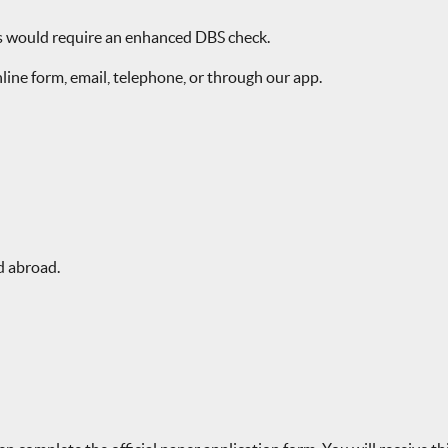
rs would require an enhanced DBS check.
line form, email, telephone, or through our app.
d abroad.