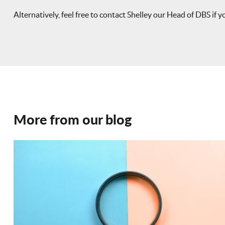
Alternatively, feel free to contact Shelley our Head of DBS if 
More from our blog