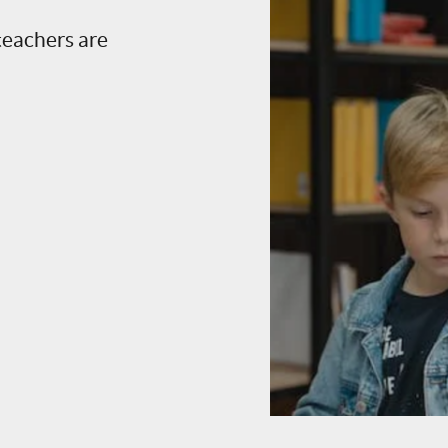
teachers are