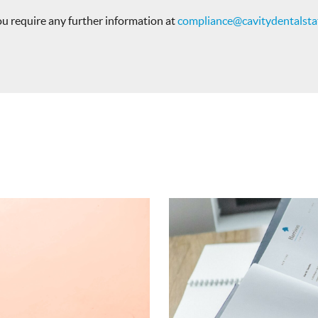
you require any further information at
compliance@cavitydentalstaf