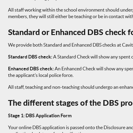
All staff working within the school environment should under
members, they will still either be teaching or be in contact wi
Standard or Enhanced DBS check fo
We provide both Standard and Enhanced DBS checks at Cavit
Standard DBS check:
A Standard Check will show any spent o
Enhanced DBS check:
An Enhanced Check will show any spent 
the applicant’s local police force.
All staff, teaching and non-teaching should undergo an enha
The different stages of the DBS pr
Stage 1: DBS Application Form
Your online DBS application is passed onto the Disclosure and B