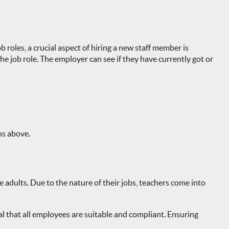
 roles, a crucial aspect of hiring a new staff member is
 job role. The employer can see if they have currently got or
ns above.
 adults. Due to the nature of their jobs, teachers come into
ital that all employees are suitable and compliant. Ensuring