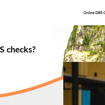
Online DBS 
S checks?