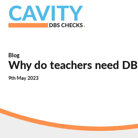
Blog
Why do teachers need DB
9th May 2023