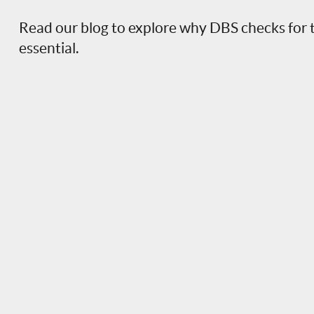
Read our blog to explore why DBS checks for 
essential.