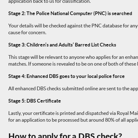
application back to us for classification.
Stage 2: The Police National Computer (PNC) is searched
Your details will be checked against the PNC database for any po
cause for concern.
Stage 3: Children’s and Adults’ Barred List Checks
This stage will be relevant to anyone who applies for an enhan
matches. If someone is revealed to be on one of both of these l
Stage 4: Enhanced DBS goes to your local police force
All enhanced DBS checks submitted online are sent to the appli
Stage 5: DBS Certificate
Lastly, your certificate is printed and dispatched via Royal Mai
for an application to be processed but around 80% of all appl
How to apply for a DBS check?