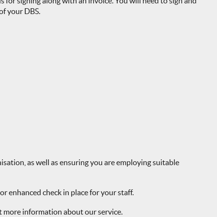
s for signing along with an invoice. You will need to sign and
 of your DBS.
isation, as well as ensuring you are employing suitable
r enhanced check in place for your staff.
t more information about our service.