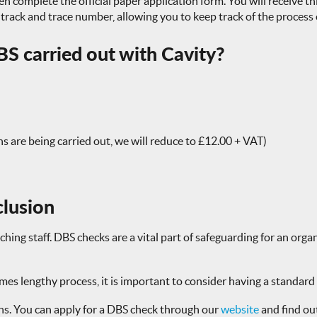
n complete the official paper application form. You will receive thi
r track and trace number, allowing you to keep track of the process
S carried out with Cavity?
ns are being carried out, we will reduce to £12.00 + VAT)
clusion
ng staff. DBS checks are a vital part of safeguarding for an organ
s lengthy process, it is important to consider having a standard o
ons. You can apply for a DBS check through our
website
and find ou