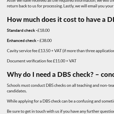
After we have received all the required information, we will the
return back to us for processing. Lastly, we will email you you
How much does it cost to have a DB
Standard check -
£18.00
Enhanced check -
£38.00
Cavity service fee £13.50 + VAT (if more than three applicatio
Document verification fee £11.00 + VAT
Why do I need a DBS check? – con
Schools must conduct DBS checks on all teaching and non-teachi
candidates.
While applying for a DBS check can be a confusing and sometime
Be sure to get in touch with us if you have any further questi