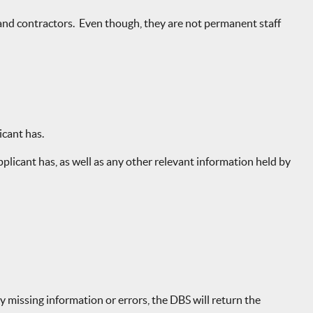
and contractors. Even though, they are not permanent staff
icant has.
licant has, as well as any other relevant information held by
y missing information or errors, the DBS will return the