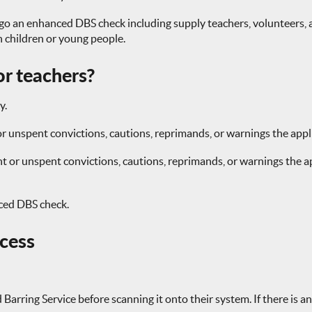
go an enhanced DBS check including supply teachers, volunteers, 
th children or young people.
r teachers?
y.
r unspent convictions, cautions, reprimands, or warnings the appl
or unspent convictions, cautions, reprimands, or warnings the app
nced DBS check.
ocess
arring Service before scanning it onto their system. If there is an