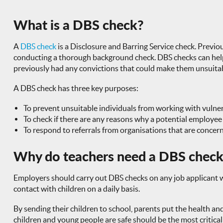
What is a DBS check?
A
DBS check
is a Disclosure and Barring Service check. Previou
conducting a thorough background check. DBS checks can help e
previously had any convictions that could make them unsuitable
A DBS check has three key purposes:
To prevent unsuitable individuals from working with vulne
To check if there are any reasons why a potential employee
To respond to referrals from organisations that are concern
Why do teachers need a DBS chec
Employers should carry out DBS checks on any job applicant who
contact with children on a daily basis.
By sending their children to school, parents put the health and 
children and young people are safe should be the most critical 