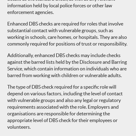
information held by local police forces or other law
enforcement agencies.
Enhanced DBS checks are required for roles that involve
substantial contact with vulnerable groups, such as
working in schools, care homes, or hospitals. They are also
commonly required for positions of trust or responsibility.
Additionally, enhanced DBS checks may include checks
against the barred lists held by the Disclosure and Barring
Service, which contain information on individuals who are
barred from working with children or vulnerable adults.
The type of DBS check required for a specific role will
depend on various factors, including the level of contact
with vulnerable groups and also any legal or regulatory
requirements associated with the role. Employers and
organisations are responsible for determining the
appropriate level of DBS check for their employees or
volunteers.