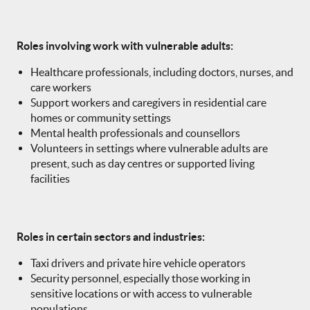
Roles involving work with vulnerable adults:
Healthcare professionals, including doctors, nurses, and
care workers
Support workers and caregivers in residential care
homes or community settings
Mental health professionals and counsellors
Volunteers in settings where vulnerable adults are
present, such as day centres or supported living
facilities
Roles in certain sectors and industries:
Taxi drivers and private hire vehicle operators
Security personnel, especially those working in
sensitive locations or with access to vulnerable
populations