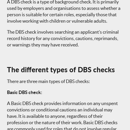
A DBS check is a type of background check. It is primarily
used by employers and organisations to assess whether a
person is suitable for certain roles, especially those that
involve working with children or vulnerable adults.
The DBS check involves searching an applicant’s criminal
record history for any convictions, cautions, reprimands,
or warnings they may have received.
The different types of DBS checks
There are three main types of DBS checks:
Basic DBS check:
A Basic DBS check provides information on any unspent
convictions or conditional cautions an individual may
have. It is available to anyone, regardless of their
profession or the nature of their work. Basic DBS checks
are commonly used for roles that do not involve regular