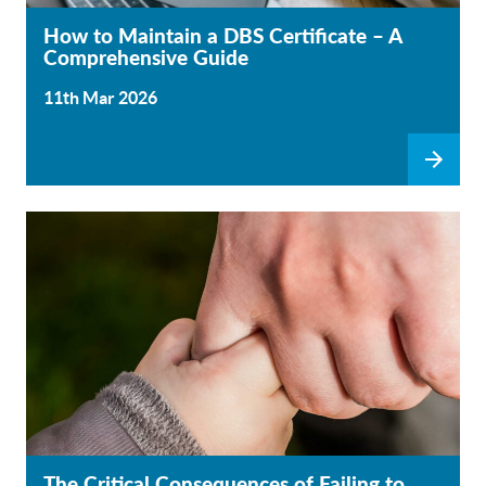
How to Maintain a DBS Certificate – A
Comprehensive Guide
11th Mar 2026
The Critical Consequences of Failing to