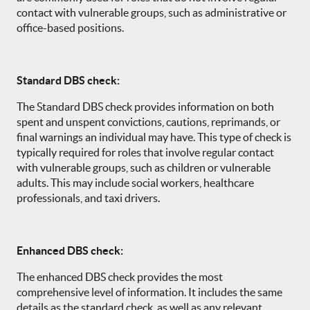
contact with vulnerable groups, such as administrative or
office-based positions.
Standard DBS check:
The Standard DBS check provides information on both
spent and unspent convictions, cautions, reprimands, or
final warnings an individual may have. This type of check is
typically required for roles that involve regular contact
with vulnerable groups, such as children or vulnerable
adults. This may include social workers, healthcare
professionals, and taxi drivers.
Enhanced DBS check:
The enhanced DBS check provides the most
comprehensive level of information. It includes the same
details as the standard check, as well as any relevant