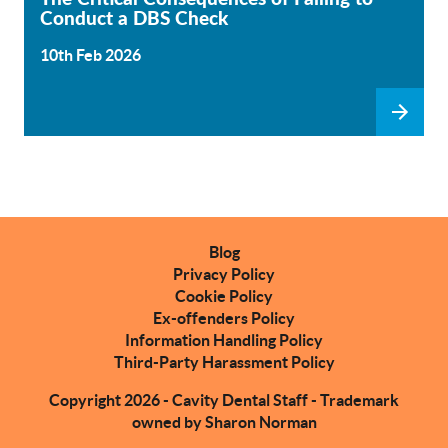
Conduct a DBS Check
10th Feb 2026
Blog
Privacy Policy
Cookie Policy
Ex-offenders Policy
Information Handling Policy
Third-Party Harassment Policy
Copyright 2026 - Cavity Dental Staff - Trademark
owned by Sharon Norman