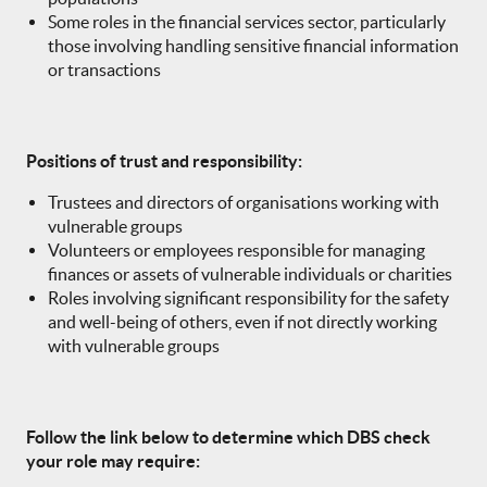
Some roles in the financial services sector, particularly
those involving handling sensitive financial information
or transactions
Positions of trust and responsibility:
Trustees and directors of organisations working with
vulnerable groups
Volunteers or employees responsible for managing
finances or assets of vulnerable individuals or charities
Roles involving significant responsibility for the safety
and well-being of others, even if not directly working
with vulnerable groups
Follow the link below to determine which DBS check
your role may require: