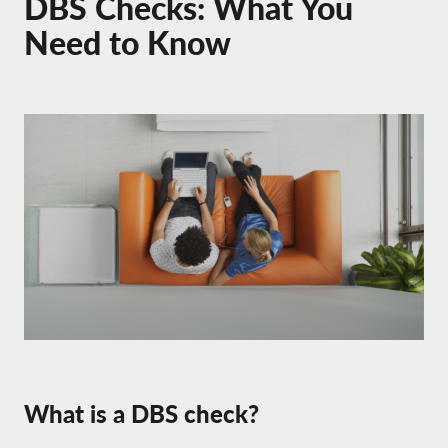
DBS Checks: What You
Need to Know
What is a DBS check?