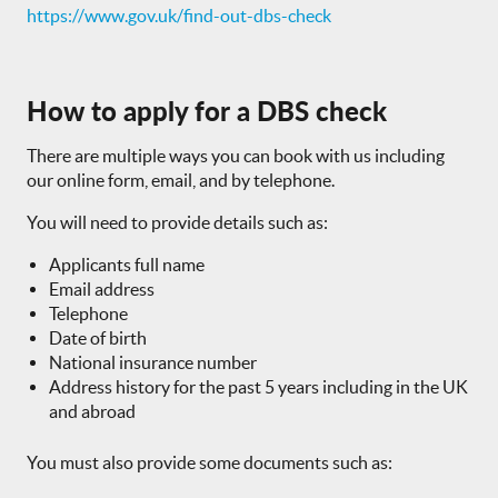
https://www.gov.uk/find-out-dbs-check
How to apply for a DBS check
There are multiple ways you can book with us including
our online form, email, and by telephone.
You will need to provide details such as:
Applicants full name
Email address
Telephone
Date of birth
National insurance number
Address history for the past 5 years including in the UK
and abroad
You must also provide some documents such as: