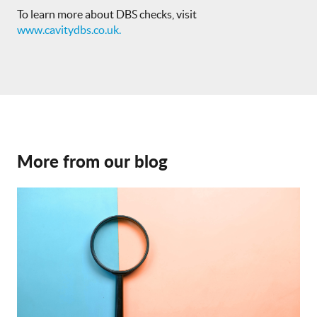
To learn more about DBS checks, visit
www.cavitydbs.co.uk.
More from our blog