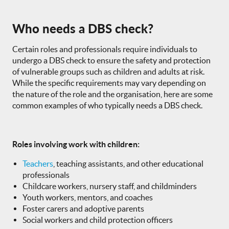
Who needs a DBS check?
Certain roles and professionals require individuals to
undergo a DBS check to ensure the safety and protection
of vulnerable groups such as children and adults at risk.
While the specific requirements may vary depending on
the nature of the role and the organisation, here are some
common examples of who typically needs a DBS check.
Roles involving work with children:
Teachers
, teaching assistants, and other educational
professionals
Childcare workers, nursery staff, and childminders
Youth workers, mentors, and coaches
Foster carers and adoptive parents
Social workers and child protection officers