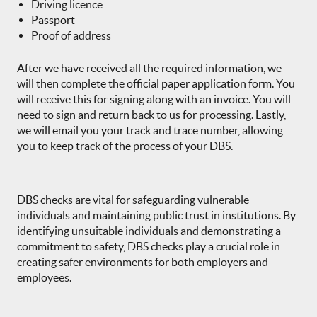
Driving licence
Passport
Proof of address
After we have received all the required information, we
will then complete the official paper application form. You
will receive this for signing along with an invoice. You will
need to sign and return back to us for processing. Lastly,
we will email you your track and trace number, allowing
you to keep track of the process of your DBS.
DBS checks are vital for safeguarding vulnerable
individuals and maintaining public trust in institutions. By
identifying unsuitable individuals and demonstrating a
commitment to safety, DBS checks play a crucial role in
creating safer environments for both employers and
employees.