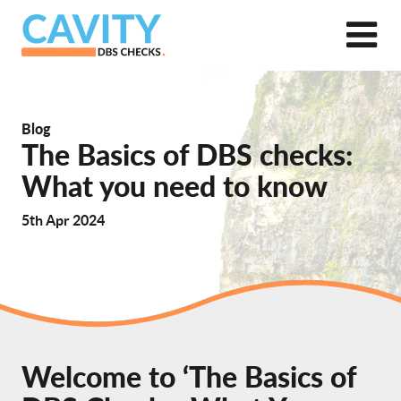
Blog
The Basics of DBS checks:
What you need to know
5th Apr 2024
Welcome to ‘The Basics of