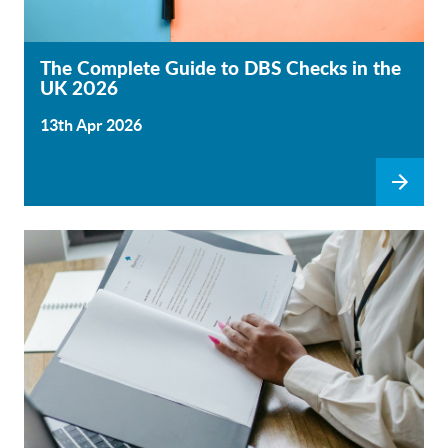
The Complete Guide to DBS Checks in the
UK 2026
13th Apr 2026